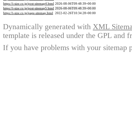
https://i-size.co.jp/post-sitemap4.html
2026-08-06T09:48:39+00:00
https://i-size.co.jp/post-sitemap5.html
2026-08-06T09:48:39+00:00
https://i-size.co.jp/page-sitemap.html
2022-02-26T10:34:28+00:00
Dynamically generated with
XML Sitemap
template is released under the GPL and fr
If you have problems with your sitemap p