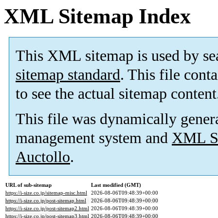
XML Sitemap Index
This XML sitemap is used by se
sitemap standard
. This file cont
to see the actual sitemap content
This file was dynamically gener
management system and
XML Si
Auctollo
.
URL of sub-sitemap
Last modified (GMT)
https://i-size.co.jp/sitemap-misc.html
2026-08-06T09:48:39+00:00
https://i-size.co.jp/post-sitemap.html
2026-08-06T09:48:39+00:00
https://i-size.co.jp/post-sitemap2.html
2026-08-06T09:48:39+00:00
https://i-size.co.jp/post-sitemap3.html
2026-08-06T09:48:39+00:00